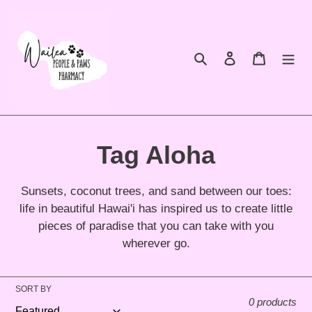
Skip
to
content
Search
Log in
Cart
C
Tag Aloha
o
Sunsets, coconut trees, and sand between our toes:
l
life in beautiful Hawai'i has inspired us to create little
pieces of paradise that you can take with you
l
wherever go.
e
SORT BY
c
0 products