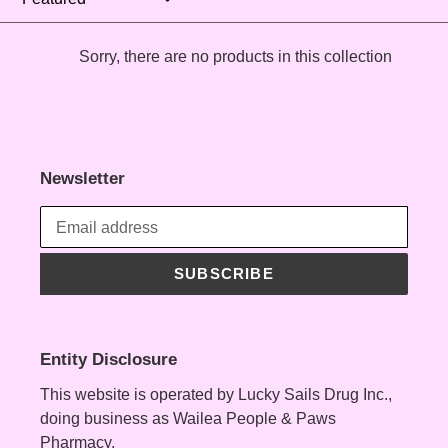
t
Sorry, there are no products in this collection
i
o
n
Newsletter
:
SUBSCRIBE
Entity Disclosure
This website is operated by Lucky Sails Drug Inc.,
doing business as Wailea People & Paws
Pharmacy.