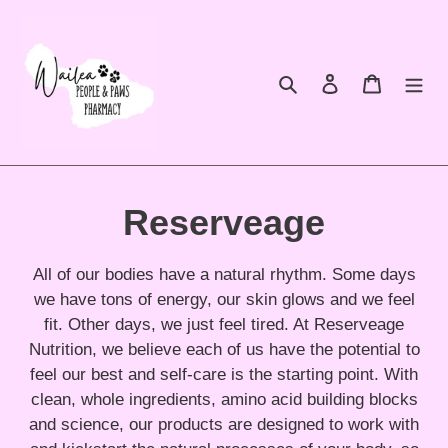
Skip
to
content
Search
Log in
Cart
C
Reserveage
o
All of our bodies have a natural rhythm. Some days
l
we have tons of energy, our skin glows and we feel
fit. Other days, we just feel tired. At Reserveage
l
Nutrition, we believe each of us have the potential to
feel our best and self-care is the starting point. With
e
clean, whole ingredients, amino acid building blocks
and science, our products are designed to work with
c