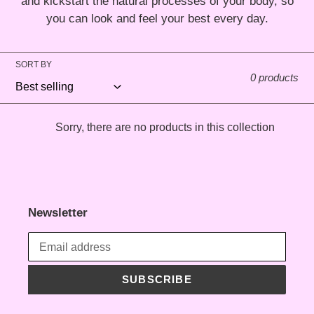
and kickstart the natural processes of your body, so
t
you can look and feel your best every day.
i
SORT BY
o
0 products
n
Sorry, there are no products in this collection
:
Newsletter
SUBSCRIBE