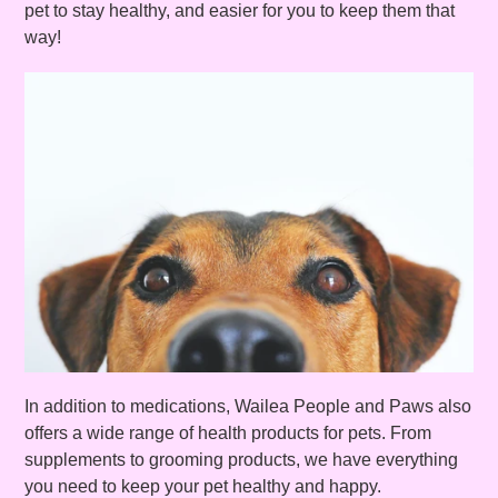
pet to stay healthy, and easier for you to keep them that
way!
In addition to medications, Wailea People and Paws also
offers a wide range of health products for pets. From
supplements to grooming products, we have everything
you need to keep your pet healthy and happy.