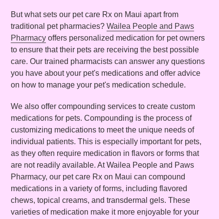
But what sets our pet care Rx on Maui apart from
traditional pet pharmacies?
Wailea People and Paws
Pharmacy
offers personalized medication for pet owners
to ensure that their pets are receiving the best possible
care. Our trained pharmacists can answer any questions
you have about your pet's medications and offer advice
on how to manage your pet's medication schedule.
We also offer compounding services to create custom
medications for pets. Compounding is the process of
customizing medications to meet the unique needs of
individual patients. This is especially important for pets,
as they often require medication in flavors or forms that
are not readily available. At Wailea People and Paws
Pharmacy, our pet care Rx on Maui can compound
medications in a variety of forms, including flavored
chews, topical creams, and transdermal gels. These
varieties of medication make it more enjoyable for your