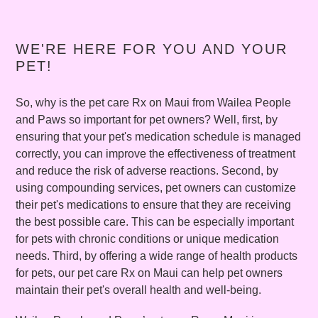
WE'RE HERE FOR YOU AND YOUR
PET!
So, why is the pet care Rx on Maui from Wailea People
and Paws so important for pet owners? Well, first, by
ensuring that your pet's medication schedule is managed
correctly, you can improve the effectiveness of treatment
and reduce the risk of adverse reactions. Second, by
using compounding services, pet owners can customize
their pet's medications to ensure that they are receiving
the best possible care. This can be especially important
for pets with chronic conditions or unique medication
needs. Third, by offering a wide range of health products
for pets, our pet care Rx on Maui can help pet owners
maintain their pet's overall health and well-being.