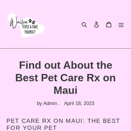
Skip
to
content
Search
Log in
Cart
Find out About the
Best Pet Care Rx on
Maui
by Admin .
April 18, 2023
PET CARE RX ON MAUI: THE BEST
FOR YOUR PET