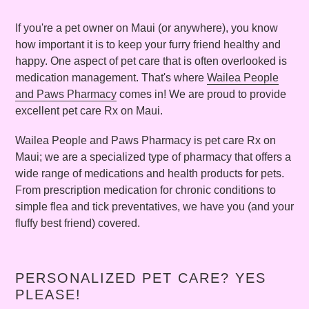
If you're a pet owner on Maui (or anywhere), you know
how important it is to keep your furry friend healthy and
happy. One aspect of pet care that is often overlooked is
medication management. That's where
Wailea People
and Paws Pharmacy
comes in! We are proud to provide
excellent pet care Rx on Maui.
Wailea People and Paws Pharmacy is pet care Rx on
Maui; we are a specialized type of pharmacy that offers a
wide range of medications and health products for pets.
From prescription medication for chronic conditions to
simple flea and tick preventatives, we have you (and your
fluffy best friend) covered.
PERSONALIZED PET CARE? YES
PLEASE!