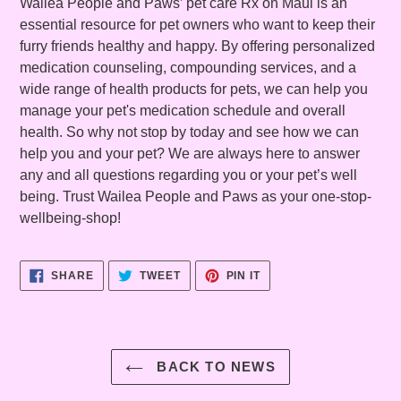
Wailea People and Paws’ pet care Rx on Maui is an
essential resource for pet owners who want to keep their
furry friends healthy and happy. By offering personalized
medication counseling, compounding services, and a
wide range of health products for pets, we can help you
manage your pet's medication schedule and overall
health. So why not stop by today and see how we can
help you and your pet? We are always here to answer
any and all questions regarding you or your pet’s well
being. Trust Wailea People and Paws as your one-stop-
wellbeing-shop!
SHARE
TWEET
PIN
SHARE
TWEET
PIN IT
ON
ON
ON
FACEBOOK
TWITTER
PINTEREST
BACK TO NEWS