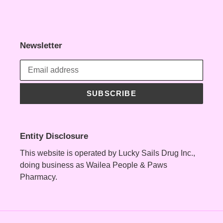
Newsletter
SUBSCRIBE
Entity Disclosure
This website is operated by Lucky Sails Drug Inc.,
doing business as Wailea People & Paws
Pharmacy.